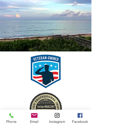
Phone
Email
Instagram
Facebook