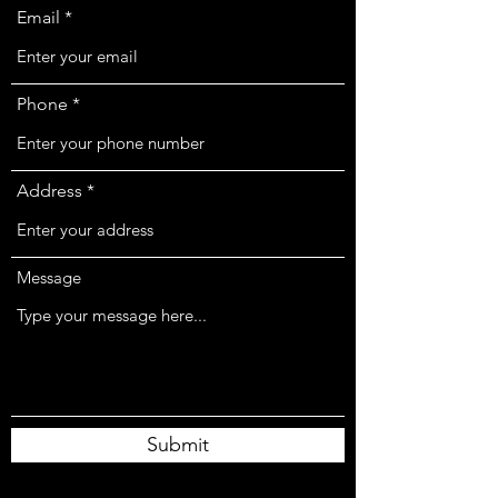
Email
Phone
Address
Message
Submit