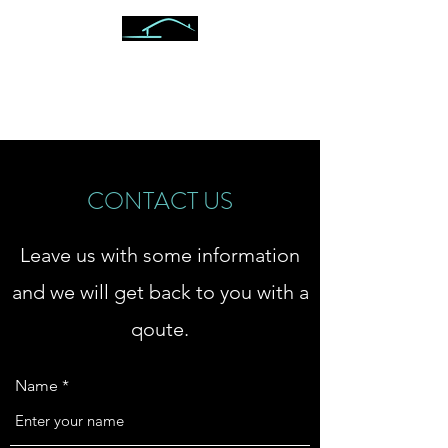
ON POINT VETERAN
INSPECTIONS
CONTACT US
Leave us with some information
and we will get back to you with a
qoute.
Name