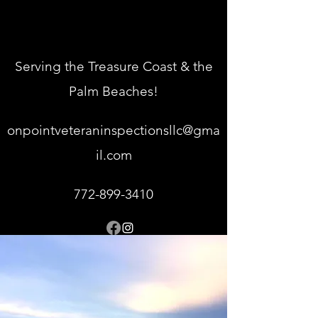
Serving the Treasure Coast & the
Palm Beaches!
onpointveteraninspectionsllc@gma
il.com
772-899-3410