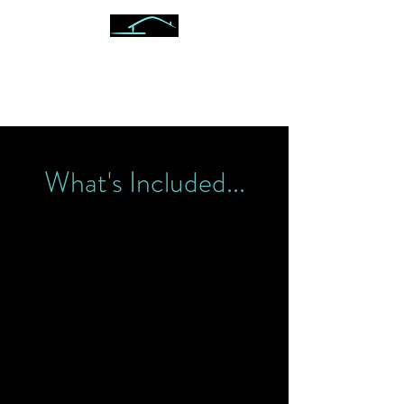
ON POINT VETERAN
INSPECTIONS
What's Included...