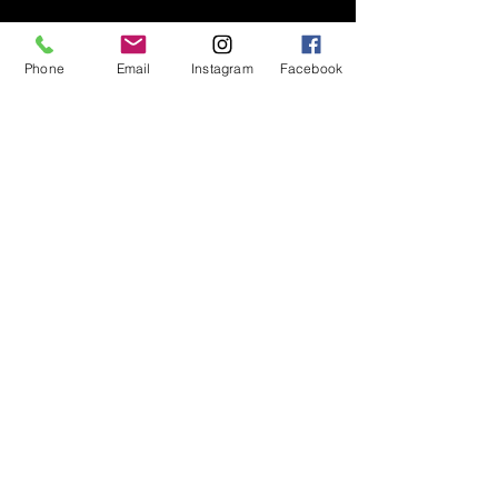
Phone
Email
Instagram
Facebook